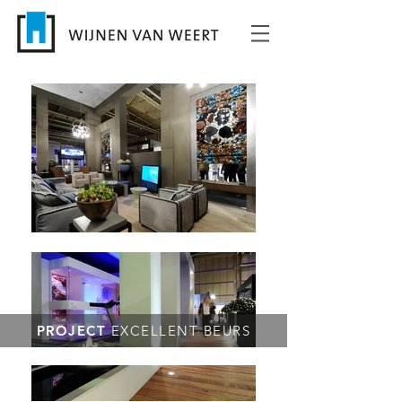
PROJECT
EXCELLENT BEURS